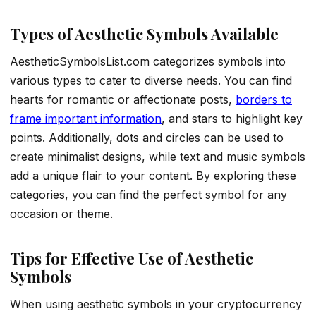
Types of Aesthetic Symbols Available
AestheticSymbolsList.com categorizes symbols into
various types to cater to diverse needs. You can find
hearts for romantic or affectionate posts,
borders to
frame important information
, and stars to highlight key
points. Additionally, dots and circles can be used to
create minimalist designs, while text and music symbols
add a unique flair to your content. By exploring these
categories, you can find the perfect symbol for any
occasion or theme.
Tips for Effective Use of Aesthetic
Symbols
When using aesthetic symbols in your cryptocurrency