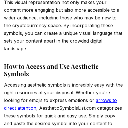
This visual representation not only makes your
content more engaging but also more accessible to a
wider audience, including those who may be new to
the cryptocurrency space. By incorporating these
symbols, you can create a unique visual language that
sets your content apart in the crowded digital
landscape.
How to Access and Use Aesthetic
Symbols
Accessing aesthetic symbols is incredibly easy with the
right resources at your disposal. Whether you’re
looking for emojis to express emotions or
arrows to
direct attention
, AestheticSymbolsList.com categorizes
these symbols for quick and easy use. Simply copy
and paste the desired symbol into your content to