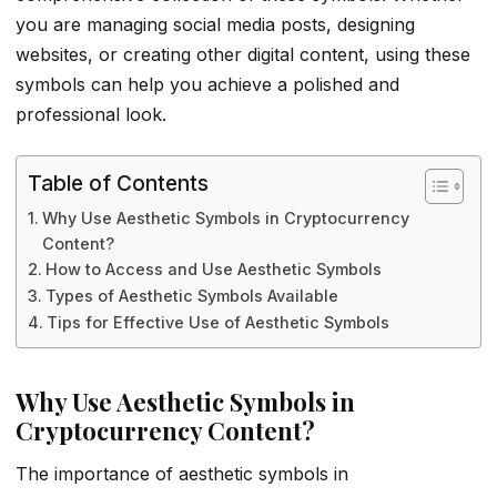
you are managing social media posts, designing
websites, or creating other digital content, using these
symbols can help you achieve a polished and
professional look.
Table of Contents
Why Use Aesthetic Symbols in Cryptocurrency
Content?
How to Access and Use Aesthetic Symbols
Types of Aesthetic Symbols Available
Tips for Effective Use of Aesthetic Symbols
Why Use Aesthetic Symbols in
Cryptocurrency Content?
The importance of aesthetic symbols in