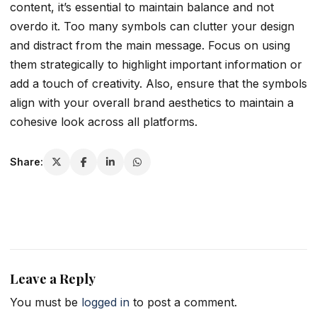
content, it’s essential to maintain balance and not
overdo it. Too many symbols can clutter your design
and distract from the main message. Focus on using
them strategically to highlight important information or
add a touch of creativity. Also, ensure that the symbols
align with your overall brand aesthetics to maintain a
cohesive look across all platforms.
Share:
Leave a Reply
You must be
logged in
to post a comment.