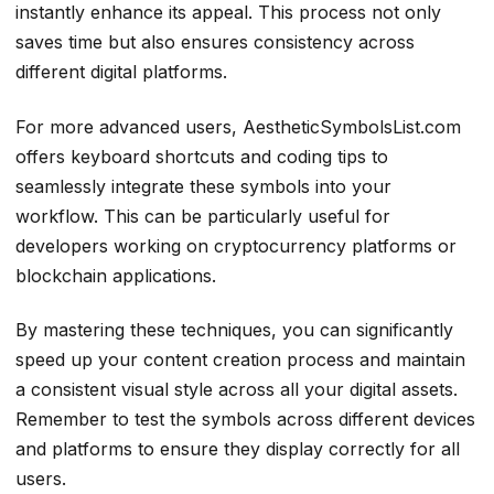
instantly enhance its appeal. This process not only
saves time but also ensures consistency across
different digital platforms.
For more advanced users, AestheticSymbolsList.com
offers keyboard shortcuts and coding tips to
seamlessly integrate these symbols into your
workflow. This can be particularly useful for
developers working on cryptocurrency platforms or
blockchain applications.
By mastering these techniques, you can significantly
speed up your content creation process and maintain
a consistent visual style across all your digital assets.
Remember to test the symbols across different devices
and platforms to ensure they display correctly for all
users.