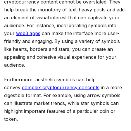
cryptocurrency content cannot be overstated. They
help break the monotony of text-heavy posts and add
an element of visual interest that can captivate your
audience. For instance, incorporating symbols into
your
web3 apps
can make the interface more user-
friendly and engaging. By using a variety of symbols
like hearts, borders and stars, you can create an
appealing and cohesive visual experience for your
audience.
Furthermore, aesthetic symbols can help
convey
complex cryptocurrency concepts
in a more
digestible format. For example, using arrow symbols
can illustrate market trends, while star symbols can
highlight important features of a particular coin or
token.