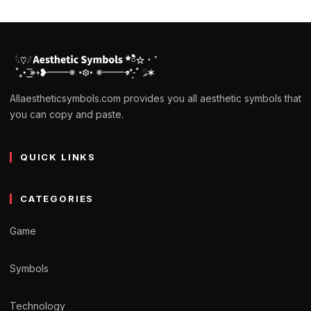
Allaestheticsymbols.com provides you all aesthetic symbols that
you can copy and paste.
QUICK LINKS
CATEGORIES
Game
Symbols
Technology