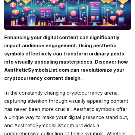
Enhancing your digital content can significantly
impact audience engagement. Using aesthetic
symbols effectively can transform ordinary posts
into visually appealing masterpieces. Discover how
AestheticSymbolsList.com can revolutionize your
cryptocurrency content design.
In the constantly changing cryptocurrency arena,
capturing attention through visually appealing content
has never been more crucial. Aesthetic symbols offer
a unique way to make your digital presence stand out,
and AestheticSymbolsList.com provides a
comprehensive collection of these symbols. Whether