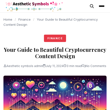
content
Home
/
Finance
/
Your Guide to Beautiful Cryptocurrency
Content Design
FINANCE
Your Guide to Beautiful Cryptocurrency
Content Design
Aesthetic symbols admin
July 11, 2024
3 min read
No Comments