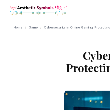
content
Home
/
Game
/
Cybersecurity in Online Gaming: Protecting 
Cyber
Protecti