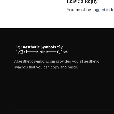
Leave a Reply
You must be
logged in
to
Allaestheticsymbols.com provides you all aesthetic
symbols that you can copy and paste.