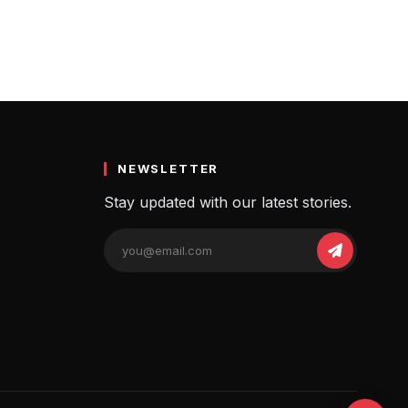
NEWSLETTER
Stay updated with our latest stories.