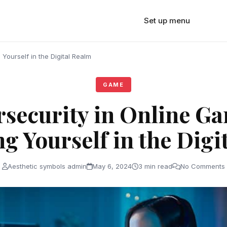
Set up menu
Yourself in the Digital Realm
GAME
security in Online G
ng Yourself in the Digi
Aesthetic symbols admin
May 6, 2024
3 min read
No Comments