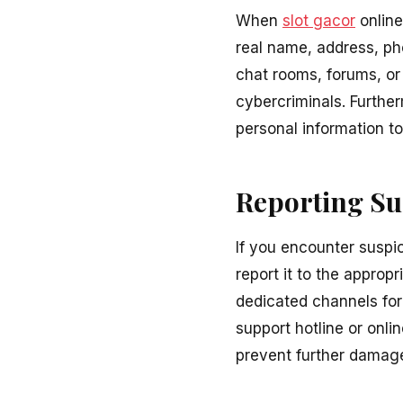
When
slot gacor
online
real name, address, pho
chat rooms, forums, or 
cybercriminals. Furthe
personal information to
Reporting Sus
If you encounter suspi
report it to the appro
dedicated channels for 
support hotline or onli
prevent further damage