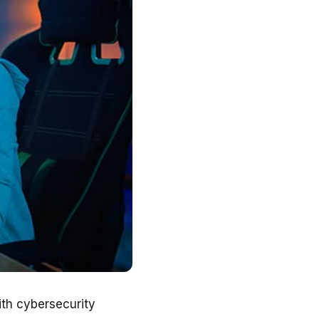
ith cybersecurity