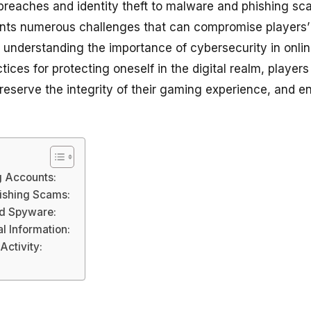
breaches and identity theft to malware and phishing sca
nts numerous challenges that can compromise players’ 
By understanding the importance of cybersecurity in onl
ices for protecting oneself in the digital realm, player
preserve the integrity of their gaming experience, and e
g Accounts:
hishing Scams:
d Spyware:
l Information:
Activity: