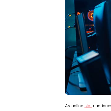
As online
slot
continues