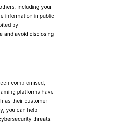
others, including your
e information in public
oited by
ne and avoid disclosing
 been compromised,
 gaming platforms have
ch as their customer
ly, you can help
cybersecurity threats.