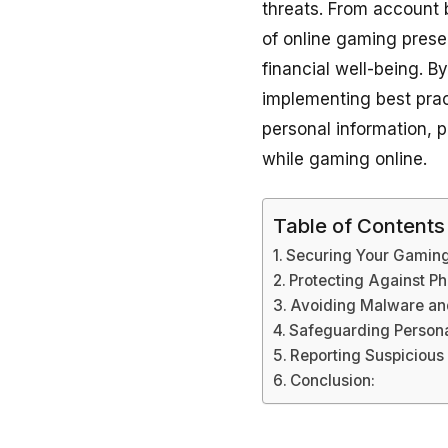
threats. From account 
of online gaming prese
financial well-being. 
implementing best pract
personal information, 
while gaming online.
Table of Contents
Securing Your Gamin
Protecting Against P
Avoiding Malware an
Safeguarding Persona
Reporting Suspicious 
Conclusion: