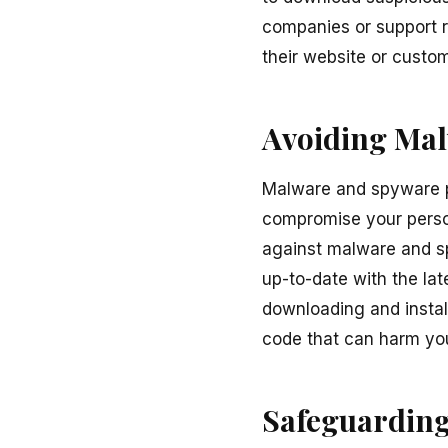
companies or support r
their website or custom
Avoiding Ma
Malware and spyware po
compromise your person
against malware and sp
up-to-date with the lat
downloading and instal
code that can harm you
Safeguarding