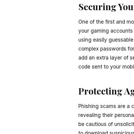
Securing You
One of the first and m
your gaming accounts w
using easily guessabl
complex passwords for 
add an extra layer of s
code sent to your mobil
Protecting A
Phishing scams are a c
revealing their persona
be cautious of unsolici
to download suspicious