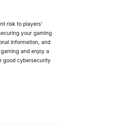
nt risk to players’
 securing your gaming
nal information, and
ne gaming and enjoy a
e good cybersecurity