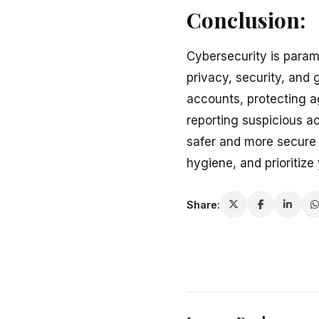
Conclusion:
Cybersecurity is param
privacy, security, and
accounts, protecting a
reporting suspicious ac
safer and more secure 
hygiene, and prioritize
Share: