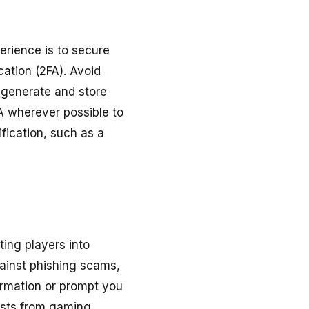
erience is to secure
ation (2FA). Avoid
 generate and store
A wherever possible to
ification, such as a
ing players into
gainst phishing scams,
formation or prompt you
uests from gaming