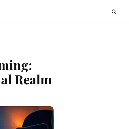
aming:
tal Realm