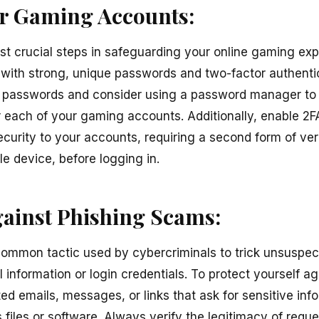
r Gaming Accounts:
ost crucial steps in safeguarding your online gaming exp
ith strong, unique passwords and two-factor authentic
e passwords and consider using a password manager to
each of your gaming accounts. Additionally, enable 2F
ecurity to your accounts, requiring a second form of ver
e device, before logging in.
gainst Phishing Scams:
ommon tactic used by cybercriminals to trick unsuspect
l information or login credentials. To protect yourself a
ted emails, messages, or links that ask for sensitive in
 files or software. Always verify the legitimacy of req