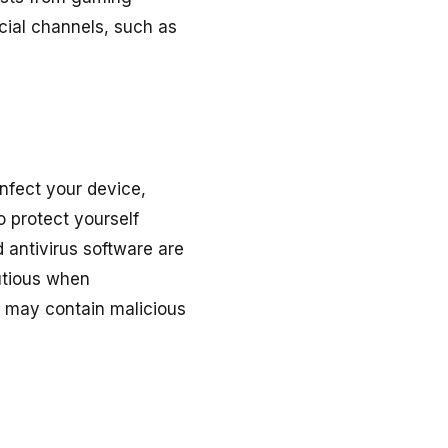
cial channels, such as
nfect your device,
 protect yourself
 antivirus software are
autious when
y may contain malicious