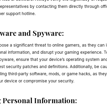
epresentatives by contacting them directly through offi
er support hotline.
lware and Spyware:
se a significant threat to online gamers, as they can i
al information, and disrupt your gaming experience. To
yware, ensure that your device’s operating system and
est security patches and definitions. Additionally, be c
ling third-party software, mods, or game hacks, as the
r device or compromise your security.
 Personal Information: