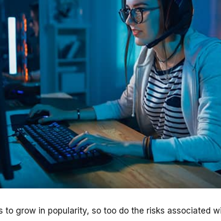
 to grow in popularity, so too do the risks associated w