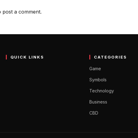
 post a comment.
QUICK LINKS
CATEGORIES
Game
Symbols
Technology
Business
CBD