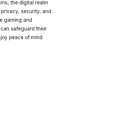
ms, the digital realm
privacy, security, and
ine gaming and
s can safeguard their
njoy peace of mind