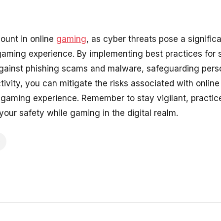
ount in online
gaming
, as cyber threats pose a significa
 gaming experience. By implementing best practices for
gainst phishing scams and malware, safeguarding perso
tivity, you can mitigate the risks associated with onli
gaming experience. Remember to stay vigilant, practic
 your safety while gaming in the digital realm.