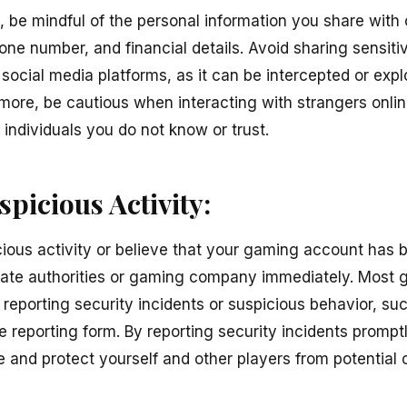
, be mindful of the personal information you share with 
ne number, and financial details. Avoid sharing sensitiv
social media platforms, as it can be intercepted or expl
rmore, be cautious when interacting with strangers onli
 individuals you do not know or trust.
picious Activity:
cious activity or believe that your gaming account has
priate authorities or gaming company immediately. Most
reporting security incidents or suspicious behavior, su
ne reporting form. By reporting security incidents prompt
 and protect yourself and other players from potential 