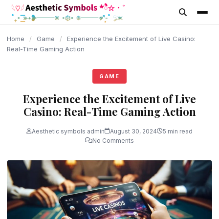
content
Home
/
Game
/
Experience the Excitement of Live Casino:
Real-Time Gaming Action
GAME
Experience the Excitement of Live
Casino: Real-Time Gaming Action
Aesthetic symbols admin
August 30, 2024
5 min read
No Comments