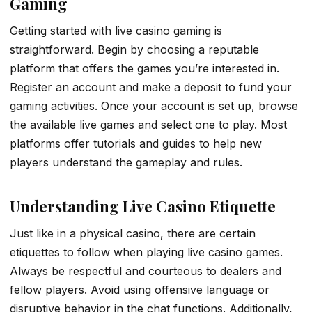
Gaming
Getting started with live casino gaming is
straightforward. Begin by choosing a reputable
platform that offers the games you’re interested in.
Register an account and make a deposit to fund your
gaming activities. Once your account is set up, browse
the available live games and select one to play. Most
platforms offer tutorials and guides to help new
players understand the gameplay and rules.
Understanding Live Casino Etiquette
Just like in a physical casino, there are certain
etiquettes to follow when playing live casino games.
Always be respectful and courteous to dealers and
fellow players. Avoid using offensive language or
disruptive behavior in the chat functions. Additionally,