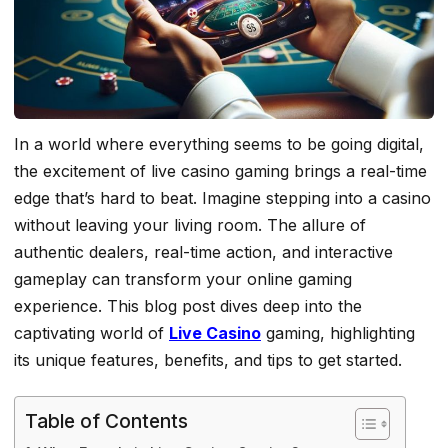
In a world where everything seems to be going digital,
the excitement of live casino gaming brings a real-time
edge that’s hard to beat. Imagine stepping into a casino
without leaving your living room. The allure of
authentic dealers, real-time action, and interactive
gameplay can transform your online gaming
experience. This blog post dives deep into the
captivating world of
Live Casino
gaming, highlighting
its unique features, benefits, and tips to get started.
Table of Contents