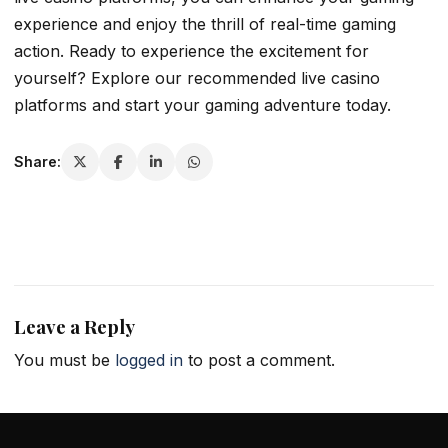
experience and enjoy the thrill of real-time gaming
action. Ready to experience the excitement for
yourself? Explore our recommended live casino
platforms and start your gaming adventure today.
Share:
Leave a Reply
You must be
logged in
to post a comment.