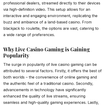
professional dealers, streamed directly to their devices
via high-definition video. This setup allows for an
interactive and engaging environment, replicating the
buzz and ambiance of a land-based casino. From
blackjack to roulette, the options are vast, catering to
a wide range of preferences.
Why Live Casino Gaming is Gaining
Popularity
The surge in popularity of live casino gaming can be
attributed to several factors. Firstly, it offers the best of
both worlds – the convenience of online gaming and
the authentic feel of a traditional casino. Secondly,
advancements in technology have significantly
enhanced the quality of live streams, ensuring
seamless and high-quality gaming experiences. Lastly,