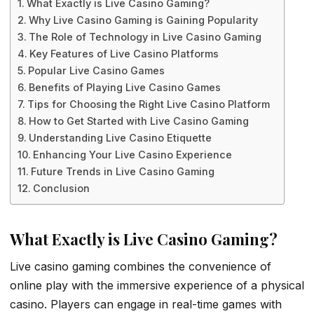
What Exactly is Live Casino Gaming?
Why Live Casino Gaming is Gaining Popularity
The Role of Technology in Live Casino Gaming
Key Features of Live Casino Platforms
Popular Live Casino Games
Benefits of Playing Live Casino Games
Tips for Choosing the Right Live Casino Platform
How to Get Started with Live Casino Gaming
Understanding Live Casino Etiquette
Enhancing Your Live Casino Experience
Future Trends in Live Casino Gaming
Conclusion
What Exactly is Live Casino Gaming?
Live casino gaming combines the convenience of
online play with the immersive experience of a physical
casino. Players can engage in real-time games with