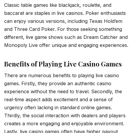
Classic table games like blackjack, roulette, and
baccarat are staples in live casinos. Poker enthusiasts
can enjoy various versions, including Texas Hold’em
and Three Card Poker. For those seeking something
different, live game shows such as Dream Catcher and
Monopoly Live offer unique and engaging experiences.
Benefits of Playing Live Casino Games
There are numerous benefits to playing live casino
games. Firstly, they provide an authentic casino
experience without the need to travel. Secondly, the
real-time aspect adds excitement and a sense of
urgency often lacking in standard online games.
Thirdly, the social interaction with dealers and players
creates a more engaging and enjoyable environment.
Lastly, live casino games often have higher payout