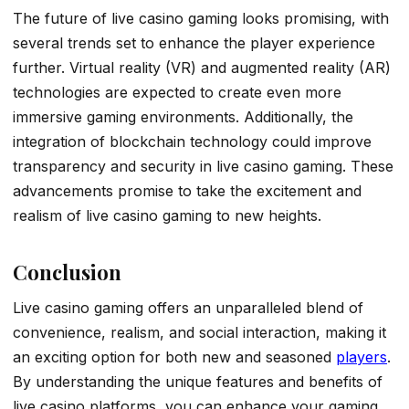
The future of live casino gaming looks promising, with
several trends set to enhance the player experience
further. Virtual reality (VR) and augmented reality (AR)
technologies are expected to create even more
immersive gaming environments. Additionally, the
integration of blockchain technology could improve
transparency and security in live casino gaming. These
advancements promise to take the excitement and
realism of live casino gaming to new heights.
Conclusion
Live casino gaming offers an unparalleled blend of
convenience, realism, and social interaction, making it
an exciting option for both new and seasoned
players
.
By understanding the unique features and benefits of
live casino platforms, you can enhance your gaming