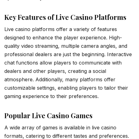
Key Features of Live Casino Platforms
Live casino platforms offer a variety of features
designed to enhance the player experience. High-
quality video streaming, multiple camera angles, and
professional dealers are just the beginning. Interactive
chat functions allow players to communicate with
dealers and other players, creating a social
atmosphere. Additionally, many platforms offer
customizable settings, enabling players to tailor their
gaming experience to their preferences.
Popular Live Casino Games
A wide array of games is available in live casino
formats, catering to different tastes and preferences.