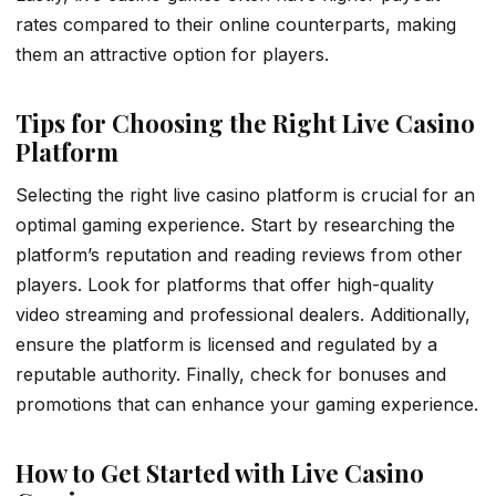
rates compared to their online counterparts, making
them an attractive option for players.
Tips for Choosing the Right Live Casino
Platform
Selecting the right live casino platform is crucial for an
optimal gaming experience. Start by researching the
platform’s reputation and reading reviews from other
players. Look for platforms that offer high-quality
video streaming and professional dealers. Additionally,
ensure the platform is licensed and regulated by a
reputable authority. Finally, check for bonuses and
promotions that can enhance your gaming experience.
How to Get Started with Live Casino