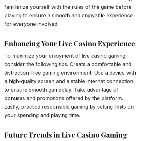
familiarize yourself with the rules of the game before
playing to ensure a smooth and enjoyable experience
for everyone involved.
Enhancing Your Live Casino Experience
To maximize your enjoyment of live casino gaming,
consider the following tips. Create a comfortable and
distraction-free gaming environment. Use a device with
a high-quality screen and a stable internet connection
to ensure smooth gameplay. Take advantage of
bonuses and promotions offered by the platform.
Lastly, practice responsible gaming by setting limits on
your spending and playing time.
Future Trends in Live Casino Gaming