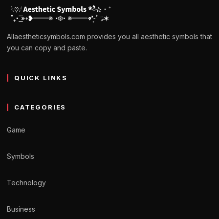
Allaestheticsymbols.com provides you all aesthetic symbols that
you can copy and paste.
QUICK LINKS
CATEGORIES
Game
Symbols
Technology
Business