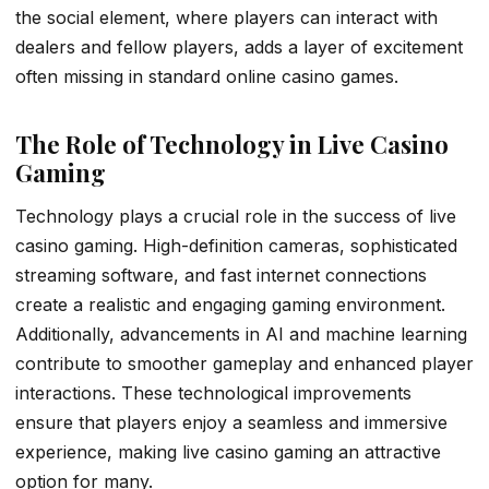
the social element, where players can interact with
dealers and fellow players, adds a layer of excitement
often missing in standard online casino games.
The Role of Technology in Live Casino
Gaming
Technology plays a crucial role in the success of live
casino gaming. High-definition cameras, sophisticated
streaming software, and fast internet connections
create a realistic and engaging gaming environment.
Additionally, advancements in AI and machine learning
contribute to smoother gameplay and enhanced player
interactions. These technological improvements
ensure that players enjoy a seamless and immersive
experience, making live casino gaming an attractive
option for many.