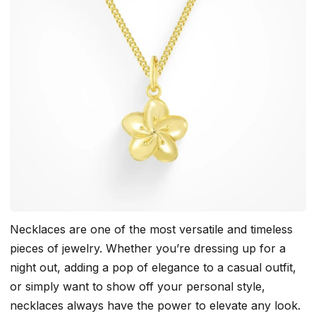
Necklaces are one of the most versatile and timeless
pieces of jewelry. Whether you’re dressing up for a
night out, adding a pop of elegance to a casual outfit,
or simply want to show off your personal style,
necklaces always have the power to elevate any look.