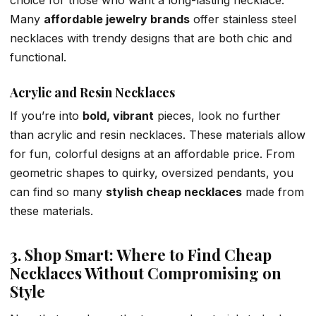
choice for those who want a long-lasting necklace.
Many
affordable jewelry brands
offer stainless steel
necklaces with trendy designs that are both chic and
functional.
Acrylic and Resin Necklaces
If you’re into
bold, vibrant
pieces, look no further
than acrylic and resin necklaces. These materials allow
for fun, colorful designs at an affordable price. From
geometric shapes to quirky, oversized pendants, you
can find so many
stylish cheap necklaces
made from
these materials.
3. Shop Smart: Where to Find Cheap
Necklaces Without Compromising on
Style