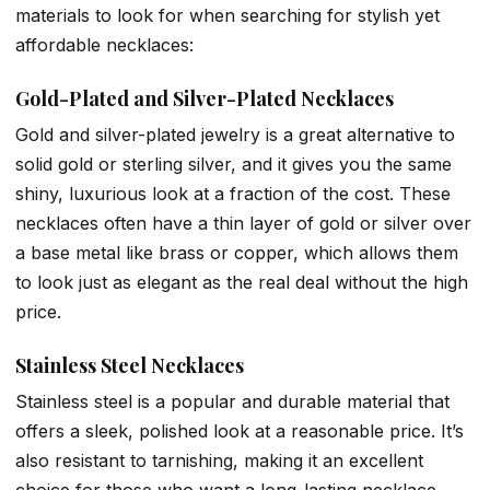
materials to look for when searching for stylish yet
affordable necklaces:
Gold-Plated and Silver-Plated Necklaces
Gold and silver-plated jewelry is a great alternative to
solid gold or sterling silver, and it gives you the same
shiny, luxurious look at a fraction of the cost. These
necklaces often have a thin layer of gold or silver over
a base metal like brass or copper, which allows them
to look just as elegant as the real deal without the high
price.
Stainless Steel Necklaces
Stainless steel is a popular and durable material that
offers a sleek, polished look at a reasonable price. It’s
also resistant to tarnishing, making it an excellent