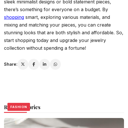
sleek minimalist designs or bold statement pieces,
there’s something for everyone on a budget. By
shopping
smart, exploring various materials, and
mixing and matching your pieces, you can create
stunning looks that are both stylish and affordable. So,
start shopping today and upgrade your jewelry
collection without spending a fortune!
Share:
Related Stories
FASHION
FASHION
FASHION