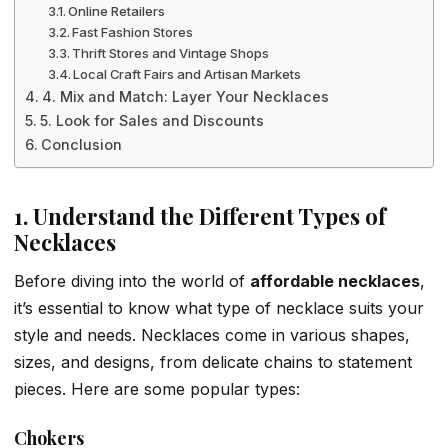
Online Retailers
Fast Fashion Stores
Thrift Stores and Vintage Shops
Local Craft Fairs and Artisan Markets
4. Mix and Match: Layer Your Necklaces
5. Look for Sales and Discounts
Conclusion
1. Understand the Different Types of
Necklaces
Before diving into the world of
affordable necklaces
,
it’s essential to know what type of necklace suits your
style and needs. Necklaces come in various shapes,
sizes, and designs, from delicate chains to statement
pieces. Here are some popular types:
Chokers