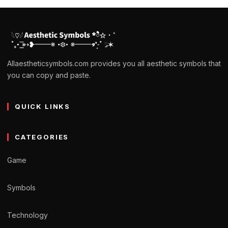
Allaestheticsymbols.com provides you all aesthetic symbols that
you can copy and paste.
QUICK LINKS
CATEGORIES
Game
Symbols
Technology