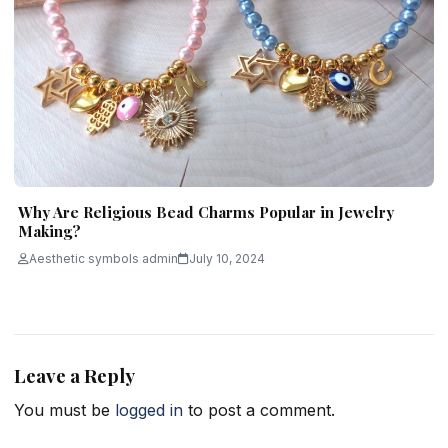
Why Are Religious Bead Charms Popular in Jewelry
Making?
Aesthetic symbols admin
July 10, 2024
Leave a Reply
You must be
logged in
to post a comment.