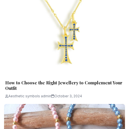
How to Choose the Right Jewellery to Complement Your
Outfit
Aesthetic symbols admin
October 3, 2024