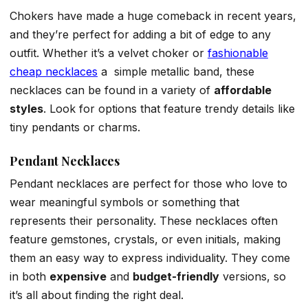
Chokers have made a huge comeback in recent years,
and they’re perfect for adding a bit of edge to any
outfit. Whether it’s a velvet choker or
fashionable
cheap necklaces
a simple metallic band, these
necklaces can be found in a variety of
affordable
styles
. Look for options that feature trendy details like
tiny pendants or charms.
Pendant Necklaces
Pendant necklaces are perfect for those who love to
wear meaningful symbols or something that
represents their personality. These necklaces often
feature gemstones, crystals, or even initials, making
them an easy way to express individuality. They come
in both
expensive
and
budget-friendly
versions, so
it’s all about finding the right deal.