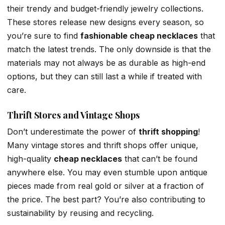
their trendy and budget-friendly jewelry collections.
These stores release new designs every season, so
you’re sure to find
fashionable cheap necklaces
that
match the latest trends. The only downside is that the
materials may not always be as durable as high-end
options, but they can still last a while if treated with
care.
Thrift Stores and Vintage Shops
Don’t underestimate the power of
thrift shopping
!
Many vintage stores and thrift shops offer unique,
high-quality
cheap necklaces
that can’t be found
anywhere else. You may even stumble upon antique
pieces made from real gold or silver at a fraction of
the price. The best part? You’re also contributing to
sustainability by reusing and recycling.