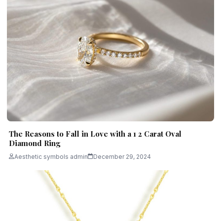
The Reasons to Fall in Love with a 1 2 Carat Oval
Diamond Ring
Aesthetic symbols admin
December 29, 2024