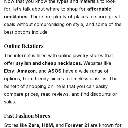
Now that you know the types and materials to look
for, let’s talk about where to shop for
affordable
necklaces
. There are plenty of places to score great
deals without compromising on style, and some of the
best options include:
Online Retailers
The internet is filled with online jewelry stores that
offer
stylish and cheap necklaces
. Websites like
Etsy
,
Amazon
, and
ASOS
have a wide range of
options, from trendy pieces to timeless classics. The
benefit of shopping online is that you can easily
compare prices, read reviews, and find discounts or
sales.
Fast Fashion Stores
Stores like
Zara
,
H&M
, and
Forever 21
are known for