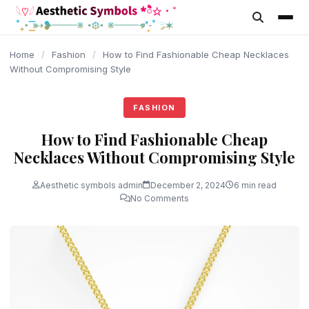
content
Home
/
Fashion
/
How to Find Fashionable Cheap Necklaces
Without Compromising Style
FASHION
How to Find Fashionable Cheap
Necklaces Without Compromising Style
Aesthetic symbols admin
December 2, 2024
6 min read
No Comments