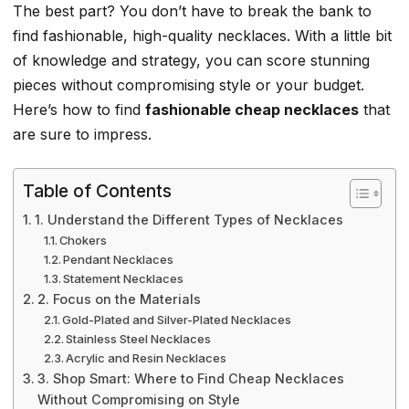
The best part? You don’t have to break the bank to
find fashionable, high-quality necklaces. With a little bit
of knowledge and strategy, you can score stunning
pieces without compromising style or your budget.
Here’s how to find
fashionable cheap necklaces
that
are sure to impress.
Table of Contents
1. Understand the Different Types of Necklaces
Chokers
Pendant Necklaces
Statement Necklaces
2. Focus on the Materials
Gold-Plated and Silver-Plated Necklaces
Stainless Steel Necklaces
Acrylic and Resin Necklaces
3. Shop Smart: Where to Find Cheap Necklaces
Without Compromising on Style