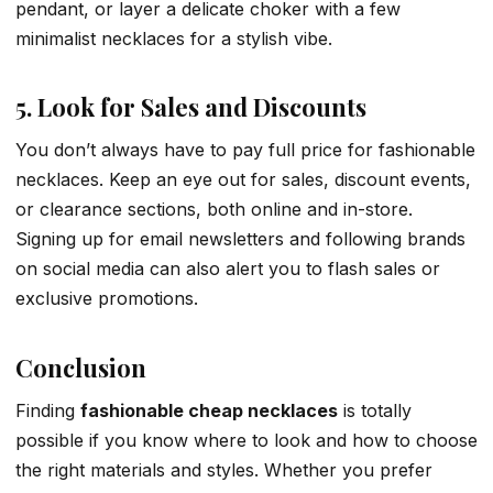
pendant, or layer a delicate choker with a few
minimalist necklaces for a stylish vibe.
5. Look for Sales and Discounts
You don’t always have to pay full price for fashionable
necklaces. Keep an eye out for sales, discount events,
or clearance sections, both online and in-store.
Signing up for email newsletters and following brands
on social media can also alert you to flash sales or
exclusive promotions.
Conclusion
Finding
fashionable cheap necklaces
is totally
possible if you know where to look and how to choose
the right materials and styles. Whether you prefer