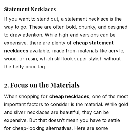
Statement Necklaces
If you want to stand out, a statement necklace is the
way to go. These are often bold, chunky, and designed
to draw attention. While high-end versions can be
expensive, there are plenty of
cheap statement
necklaces
available, made from materials like acrylic,
wood, or resin, which still look super stylish without
the hefty price tag.
2. Focus on the Materials
When shopping for
cheap necklaces
, one of the most
important factors to consider is the material. While gold
and silver necklaces are beautiful, they can be
expensive. But that doesn’t mean you have to settle
for cheap-looking alternatives. Here are some