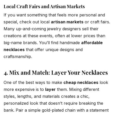
Local Craft Fairs and Artisan Markets
If you want something that feels more personal and
special, check out local
artisan markets
or craft fairs.
Many up-and-coming jewelry designers sell their
creations at these events, often at lower prices than
big-name brands. You’ll find handmade
affordable
necklaces
that offer unique designs and
craftsmanship.
4. Mix and Match: Layer Your Necklaces
One of the best ways to make
cheap necklaces
look
more expensive is to
layer
them. Mixing different
styles, lengths, and materials creates a chic,
personalized look that doesn’t require breaking the
bank. Pair a simple gold-plated chain with a statement