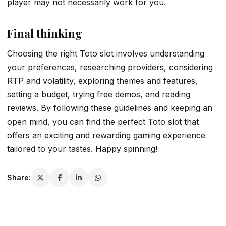
player may not necessarily work for you.
Final thinking
Choosing the right Toto slot involves understanding
your preferences, researching providers, considering
RTP and volatility, exploring themes and features,
setting a budget, trying free demos, and reading
reviews. By following these guidelines and keeping an
open mind, you can find the perfect Toto slot that
offers an exciting and rewarding gaming experience
tailored to your tastes. Happy spinning!
Share: