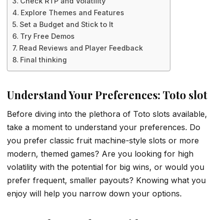
Check RTP and Volatility
Explore Themes and Features
Set a Budget and Stick to It
Try Free Demos
Read Reviews and Player Feedback
Final thinking
Understand Your Preferences: Toto slot
Before diving into the plethora of Toto slots available,
take a moment to understand your preferences. Do
you prefer classic fruit machine-style slots or more
modern, themed games? Are you looking for high
volatility with the potential for big wins, or would you
prefer frequent, smaller payouts? Knowing what you
enjoy will help you narrow down your options.