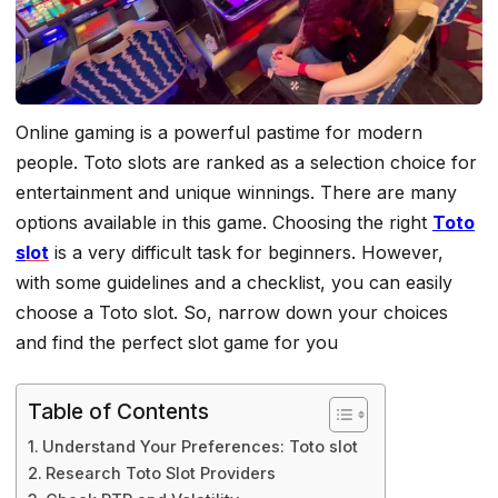
Online gaming is a powerful pastime for modern
people. Toto slots are ranked as a selection choice for
entertainment and unique winnings. There are many
options available in this game. Choosing the right
Toto
s
lot
is a very difficult task for beginners. However,
with some guidelines and a checklist, you can easily
choose a Toto slot. So, narrow down your choices
and find the perfect slot game for you
Table of Contents
Understand Your Preferences: Toto slot
Research Toto Slot Providers