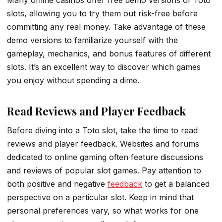
slots, allowing you to try them out risk-free before
committing any real money. Take advantage of these
demo versions to familiarize yourself with the
gameplay, mechanics, and bonus features of different
slots. It’s an excellent way to discover which games
you enjoy without spending a dime.
Read Reviews and Player Feedback
Before diving into a Toto slot, take the time to read
reviews and player feedback. Websites and forums
dedicated to online gaming often feature discussions
and reviews of popular slot games. Pay attention to
both positive and negative
feedback
to get a balanced
perspective on a particular slot. Keep in mind that
personal preferences vary, so what works for one