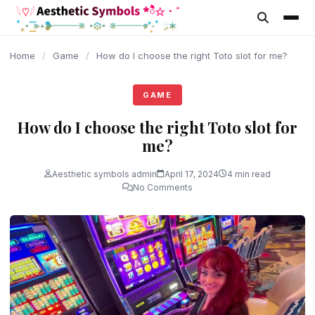
content
Home
/
Game
/
How do I choose the right Toto slot for me?
GAME
How do I choose the right Toto slot for
me?
Aesthetic symbols admin
April 17, 2024
4 min read
No Comments