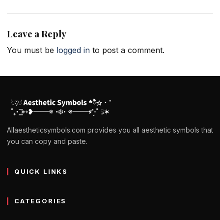
Leave a Reply
You must be
logged in
to post a comment.
Allaestheticsymbols.com provides you all aesthetic symbols that
you can copy and paste.
QUICK LINKS
CATEGORIES