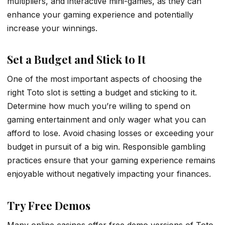
multipliers, and interactive mini-games, as they can
enhance your gaming experience and potentially
increase your winnings.
Set a Budget and Stick to It
One of the most important aspects of choosing the
right Toto slot is setting a budget and sticking to it.
Determine how much you’re willing to spend on
gaming entertainment and only wager what you can
afford to lose. Avoid chasing losses or exceeding your
budget in pursuit of a big win. Responsible gambling
practices ensure that your gaming experience remains
enjoyable without negatively impacting your finances.
Try Free Demos
Many online casinos offer free demo versions of Toto