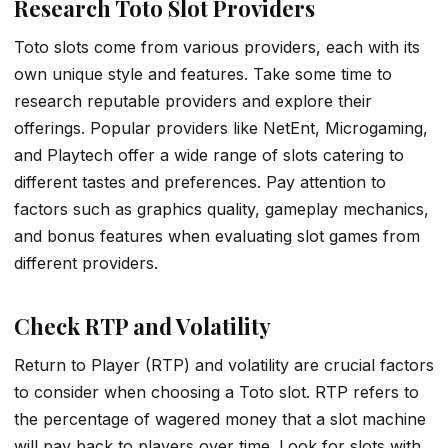
Research Toto Slot Providers
Toto slots come from various providers, each with its
own unique style and features. Take some time to
research reputable providers and explore their
offerings. Popular providers like NetEnt, Microgaming,
and Playtech offer a wide range of slots catering to
different tastes and preferences. Pay attention to
factors such as graphics quality, gameplay mechanics,
and bonus features when evaluating slot games from
different providers.
Check RTP and Volatility
Return to Player (RTP) and volatility are crucial factors
to consider when choosing a Toto slot. RTP refers to
the percentage of wagered money that a slot machine
will pay back to players over time. Look for slots with