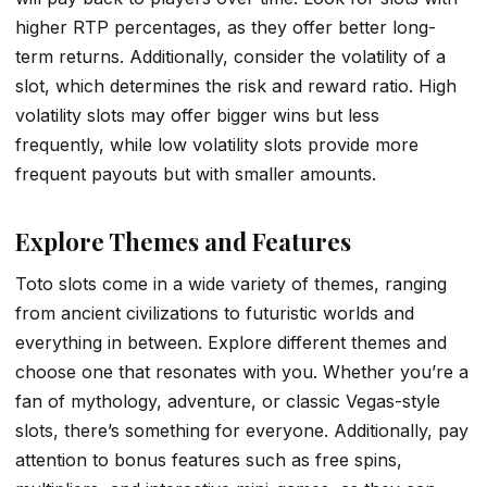
higher RTP percentages, as they offer better long-
term returns. Additionally, consider the volatility of a
slot, which determines the risk and reward ratio. High
volatility slots may offer bigger wins but less
frequently, while low volatility slots provide more
frequent payouts but with smaller amounts.
Explore Themes and Features
Toto slots come in a wide variety of themes, ranging
from ancient civilizations to futuristic worlds and
everything in between. Explore different themes and
choose one that resonates with you. Whether you’re a
fan of mythology, adventure, or classic Vegas-style
slots, there’s something for everyone. Additionally, pay
attention to bonus features such as free spins,