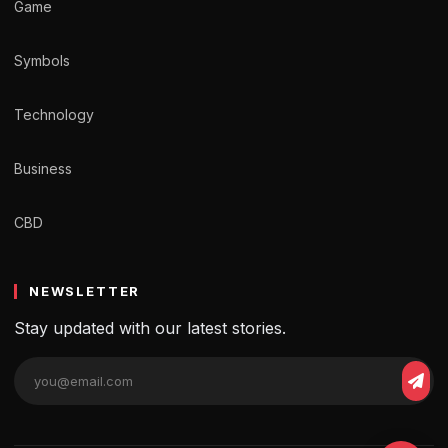
Game
Symbols
Technology
Business
CBD
NEWSLETTER
Stay updated with our latest stories.