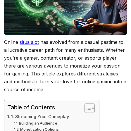
Online
situs slot
has evolved from a casual pastime to
a lucrative career path for many enthusiasts. Whether
you’re a gamer, content creator, or esports player,
there are various avenues to monetize your passion
for gaming. This article explores different strategies
and methods to turn your love for online gaming into a
source of income.
Table of Contents
1. Streaming Your Gameplay
Building an Audience
Monetization Options