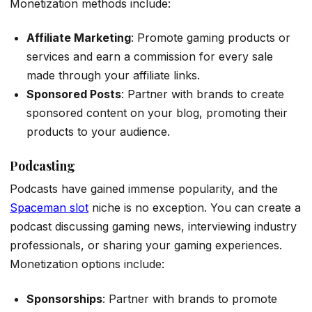
Monetization methods include:
Affiliate Marketing
: Promote gaming products or
services and earn a commission for every sale
made through your affiliate links.
Sponsored Posts
: Partner with brands to create
sponsored content on your blog, promoting their
products to your audience.
Podcasting
Podcasts have gained immense popularity, and the
Spaceman slot
niche is no exception. You can create a
podcast discussing gaming news, interviewing industry
professionals, or sharing your gaming experiences.
Monetization options include:
Sponsorships
: Partner with brands to promote