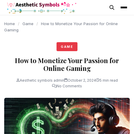
content
Home
/
Game
/
How to Monetize Your Passion for Online
Gaming
GAME
How to Monetize Your Passion for
Online Gaming
Aesthetic symbols admin
October 2, 2024
5 min read
No Comments