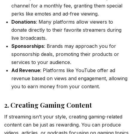
channel for a monthly fee, granting them special
perks like emotes and ad-free viewing.
Donations
: Many platforms allow viewers to
donate directly to their favorite streamers during
live broadcasts.
Sponsorships
: Brands may approach you for
sponsorship deals, promoting their products or
services to your audience.
Ad Revenue
: Platforms like YouTube offer ad
revenue based on views and engagement, allowing
you to earn money from your content.
2. Creating Gaming Content
If streaming isn’t your style, creating gaming-related
content can be just as rewarding. You can produce
videos, articles, or podcasts focusing on gaming topics.