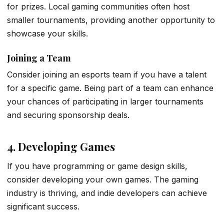
for prizes. Local gaming communities often host
smaller tournaments, providing another opportunity to
showcase your skills.
Joining a Team
Consider joining an esports team if you have a talent
for a specific game. Being part of a team can enhance
your chances of participating in larger tournaments
and securing sponsorship deals.
4. Developing Games
If you have programming or game design skills,
consider developing your own games. The gaming
industry is thriving, and indie developers can achieve
significant success.