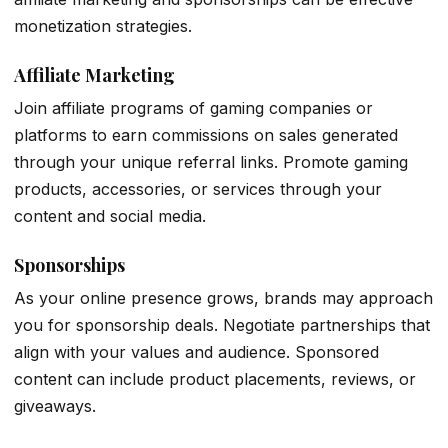
monetization strategies.
Affiliate Marketing
Join affiliate programs of gaming companies or
platforms to earn commissions on sales generated
through your unique referral links. Promote gaming
products, accessories, or services through your
content and social media.
Sponsorships
As your online presence grows, brands may approach
you for sponsorship deals. Negotiate partnerships that
align with your values and audience. Sponsored
content can include product placements, reviews, or
giveaways.