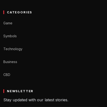
CATEGORIES
Game
Symbols
Technology
Business
CBD
NEWSLETTER
Stay updated with our latest stories.