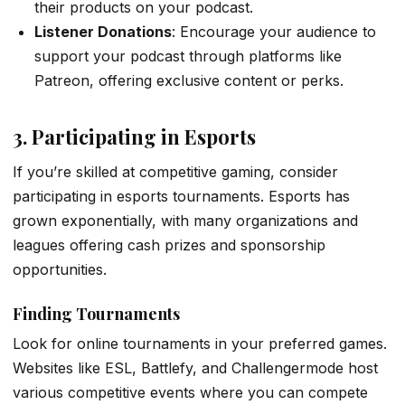
their products on your podcast.
Listener Donations
: Encourage your audience to
support your podcast through platforms like
Patreon, offering exclusive content or perks.
3. Participating in Esports
If you’re skilled at competitive gaming, consider
participating in esports tournaments. Esports has
grown exponentially, with many organizations and
leagues offering cash prizes and sponsorship
opportunities.
Finding Tournaments
Look for online tournaments in your preferred games.
Websites like ESL, Battlefy, and Challengermode host
various competitive events where you can compete