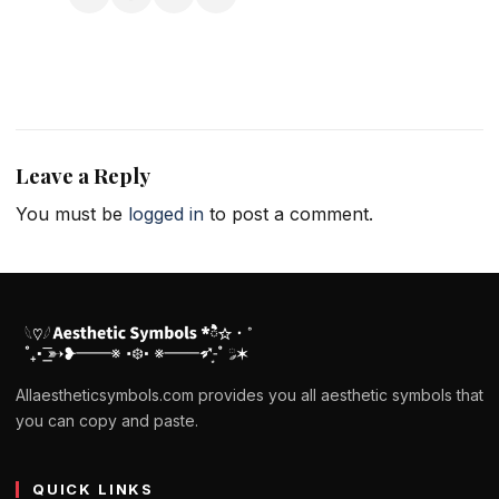
Leave a Reply
You must be
logged in
to post a comment.
Allaestheticsymbols.com provides you all aesthetic symbols that
you can copy and paste.
QUICK LINKS