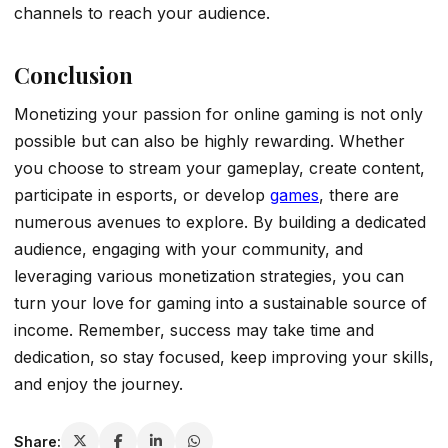
channels to reach your audience.
Conclusion
Monetizing your passion for online gaming is not only
possible but can also be highly rewarding. Whether
you choose to stream your gameplay, create content,
participate in esports, or develop
games
, there are
numerous avenues to explore. By building a dedicated
audience, engaging with your community, and
leveraging various monetization strategies, you can
turn your love for gaming into a sustainable source of
income. Remember, success may take time and
dedication, so stay focused, keep improving your skills,
and enjoy the journey.
Share: