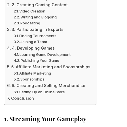
2. Creating Gaming Content
Video Creation
Writing and Blogging
Podcasting
3. Participating in Esports
Finding Tournaments
Joining a Team
4. Developing Games
Learning Game Development
Publishing Your Game
5. Affiliate Marketing and Sponsorships
Affiliate Marketing
Sponsorships
6. Creating and Selling Merchandise
Setting Up an Online Store
Conclusion
1. Streaming Your Gameplay