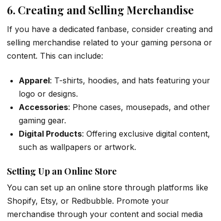
6. Creating and Selling Merchandise
If you have a dedicated fanbase, consider creating and
selling merchandise related to your gaming persona or
content. This can include:
Apparel
: T-shirts, hoodies, and hats featuring your
logo or designs.
Accessories
: Phone cases, mousepads, and other
gaming gear.
Digital Products
: Offering exclusive digital content,
such as wallpapers or artwork.
Setting Up an Online Store
You can set up an online store through platforms like
Shopify, Etsy, or Redbubble. Promote your
merchandise through your content and social media