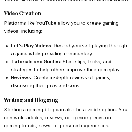
Video Creation
Platforms like YouTube allow you to create gaming
videos, including:
Let’s Play Videos
: Record yourself playing through
a game while providing commentary.
Tutorials and Guides
: Share tips, tricks, and
strategies to help others improve their gameplay.
Reviews
: Create in-depth reviews of games,
discussing their pros and cons.
Writing and Blogging
Starting a gaming blog can also be a viable option. You
can write articles, reviews, or opinion pieces on
gaming trends, news, or personal experiences.