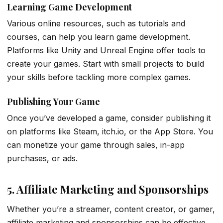
Learning Game Development
Various online resources, such as tutorials and
courses, can help you learn game development.
Platforms like Unity and Unreal Engine offer tools to
create your games. Start with small projects to build
your skills before tackling more complex games.
Publishing Your Game
Once you’ve developed a game, consider publishing it
on platforms like Steam, itch.io, or the App Store. You
can monetize your game through sales, in-app
purchases, or ads.
5. Affiliate Marketing and Sponsorships
Whether you’re a streamer, content creator, or gamer,
affiliate marketing and sponsorships can be effective