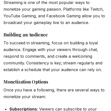
Streaming is one of the most popular ways to
monetize your gaming passion. Platforms like Twitch,
YouTube Gaming, and Facebook Gaming allow you to
broadcast your gameplay live to an audience.
Building an Audience
To succeed in streaming, focus on building a loyal
audience. Engage with your viewers through chat,
respond to comments, and create a welcoming
community. Consistency is key; stream regularly and
establish a schedule that your audience can rely on.
Monetization Options
Once you have a following, there are several ways to
monetize your stream:
Subscriptions
: Viewers can subscribe to your