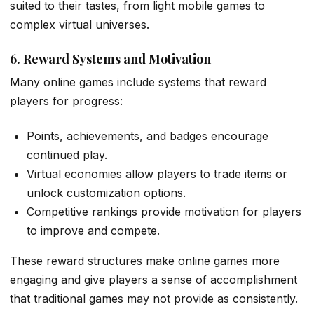
suited to their tastes, from light mobile games to
complex virtual universes.
6. Reward Systems and Motivation
Many online games include systems that reward
players for progress:
Points, achievements, and badges encourage
continued play.
Virtual economies allow players to trade items or
unlock customization options.
Competitive rankings provide motivation for players
to improve and compete.
These reward structures make online games more
engaging and give players a sense of accomplishment
that traditional games may not provide as consistently.