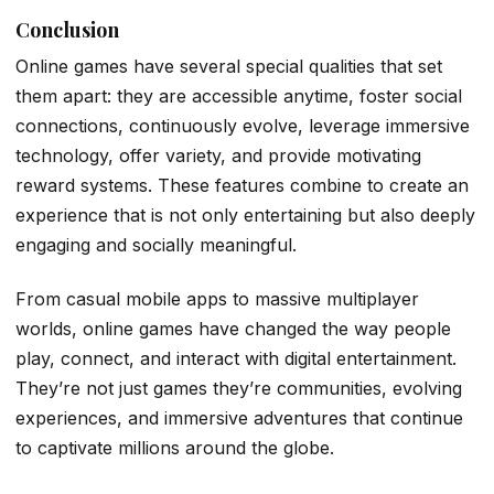
Conclusion
Online games have several special qualities that set
them apart: they are accessible anytime, foster social
connections, continuously evolve, leverage immersive
technology, offer variety, and provide motivating
reward systems. These features combine to create an
experience that is not only entertaining but also deeply
engaging and socially meaningful.
From casual mobile apps to massive multiplayer
worlds, online games have changed the way people
play, connect, and interact with digital entertainment.
They’re not just games they’re communities, evolving
experiences, and immersive adventures that continue
to captivate millions around the globe.