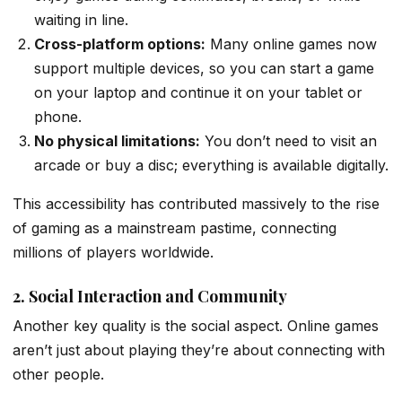
waiting in line.
Cross-platform options:
Many online games now
support multiple devices, so you can start a game
on your laptop and continue it on your tablet or
phone.
No physical limitations:
You don’t need to visit an
arcade or buy a disc; everything is available digitally.
This accessibility has contributed massively to the rise
of gaming as a mainstream pastime, connecting
millions of players worldwide.
2. Social Interaction and Community
Another key quality is the social aspect. Online games
aren’t just about playing they’re about connecting with
other people.