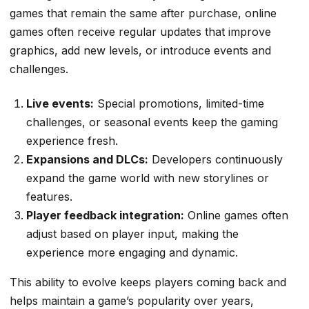
games that remain the same after purchase, online
games often receive regular updates that improve
graphics, add new levels, or introduce events and
challenges.
Live events:
Special promotions, limited-time
challenges, or seasonal events keep the gaming
experience fresh.
Expansions and DLCs:
Developers continuously
expand the game world with new storylines or
features.
Player feedback integration:
Online games often
adjust based on player input, making the
experience more engaging and dynamic.
This ability to evolve keeps players coming back and
helps maintain a game’s popularity over years,