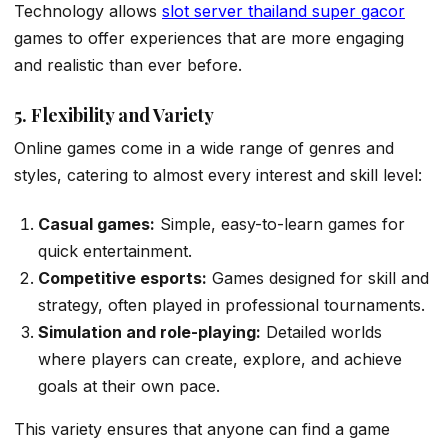
Technology allows
slot server thailand super gacor
games to offer experiences that are more engaging
and realistic than ever before.
5. Flexibility and Variety
Online games come in a wide range of genres and
styles, catering to almost every interest and skill level:
Casual games:
Simple, easy-to-learn games for
quick entertainment.
Competitive esports:
Games designed for skill and
strategy, often played in professional tournaments.
Simulation and role-playing:
Detailed worlds
where players can create, explore, and achieve
goals at their own pace.
This variety ensures that anyone can find a game