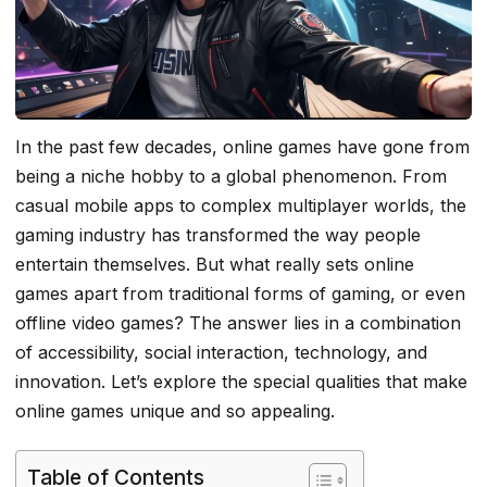
In the past few decades, online games have gone from
being a niche hobby to a global phenomenon. From
casual mobile apps to complex multiplayer worlds, the
gaming industry has transformed the way people
entertain themselves. But what really sets online
games apart from traditional forms of gaming, or even
offline video games? The answer lies in a combination
of accessibility, social interaction, technology, and
innovation. Let’s explore the special qualities that make
online games unique and so appealing.
Table of Contents