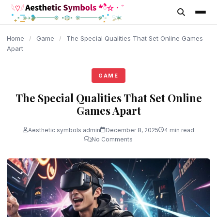
content
Home
/
Game
/
The Special Qualities That Set Online Games
Apart
GAME
The Special Qualities That Set Online
Games Apart
Aesthetic symbols admin
December 8, 2025
4 min read
No Comments