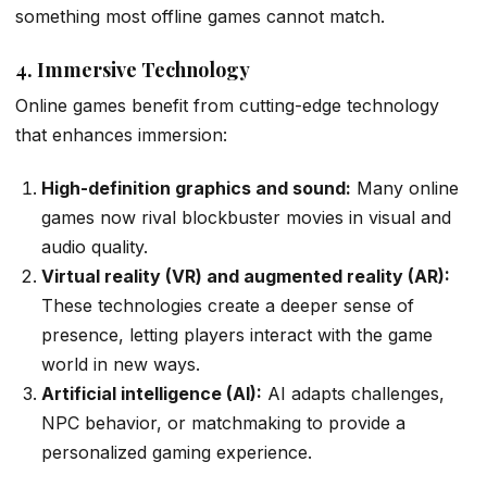
something most offline games cannot match.
4. Immersive Technology
Online games benefit from cutting-edge technology
that enhances immersion:
High-definition graphics and sound:
Many online
games now rival blockbuster movies in visual and
audio quality.
Virtual reality (VR) and augmented reality (AR):
These technologies create a deeper sense of
presence, letting players interact with the game
world in new ways.
Artificial intelligence (AI):
AI adapts challenges,
NPC behavior, or matchmaking to provide a
personalized gaming experience.