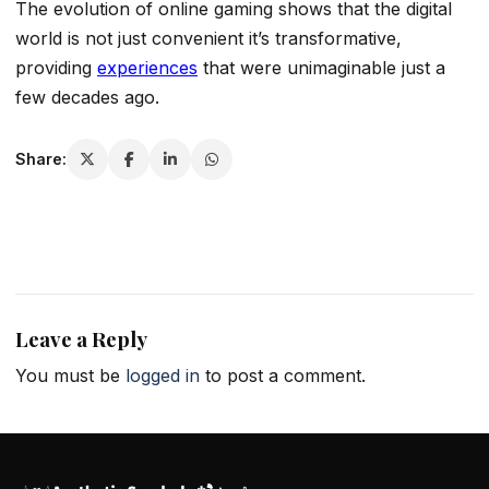
The evolution of online gaming shows that the digital
world is not just convenient it’s transformative,
providing
experiences
that were unimaginable just a
few decades ago.
Share:
Leave a Reply
You must be
logged in
to post a comment.