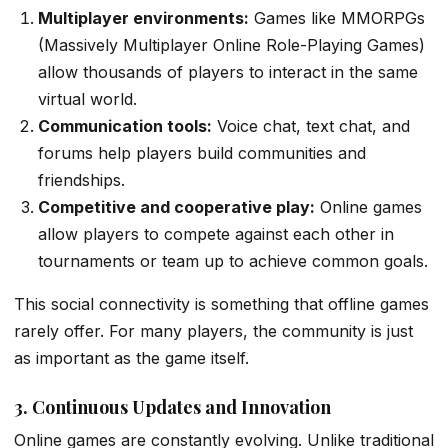
Multiplayer environments:
Games like MMORPGs
(Massively Multiplayer Online Role-Playing Games)
allow thousands of players to interact in the same
virtual world.
Communication tools:
Voice chat, text chat, and
forums help players build communities and
friendships.
Competitive and cooperative play:
Online games
allow players to compete against each other in
tournaments or team up to achieve common goals.
This social connectivity is something that offline games
rarely offer. For many players, the community is just
as important as the game itself.
3. Continuous Updates and Innovation
Online games are constantly evolving. Unlike traditional