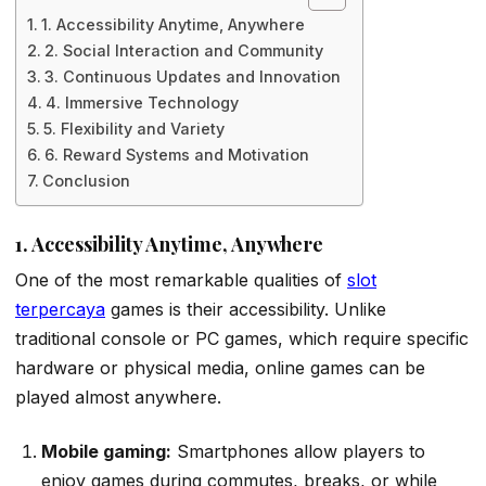
1. Accessibility Anytime, Anywhere
2. Social Interaction and Community
3. Continuous Updates and Innovation
4. Immersive Technology
5. Flexibility and Variety
6. Reward Systems and Motivation
Conclusion
1. Accessibility Anytime, Anywhere
One of the most remarkable qualities of
slot
terpercaya
games is their accessibility. Unlike
traditional console or PC games, which require specific
hardware or physical media, online games can be
played almost anywhere.
Mobile gaming:
Smartphones allow players to
enjoy games during commutes, breaks, or while