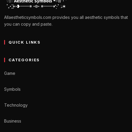
Allaestheticsymbols.com provides you all aesthetic symbols that
you can copy and paste.
QUICK LINKS
CATEGORIES
Game
Symbols
Technology
Business