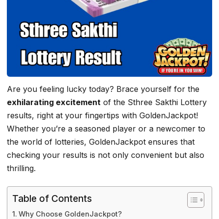
Are you feeling lucky today? Brace yourself for the
exhilarating excitement
of the Sthree Sakthi Lottery
results, right at your fingertips with GoldenJackpot!
Whether you’re a seasoned player or a newcomer to
the world of lotteries, GoldenJackpot ensures that
checking your results is not only convenient but also
thrilling.
Table of Contents
Why Choose GoldenJackpot?