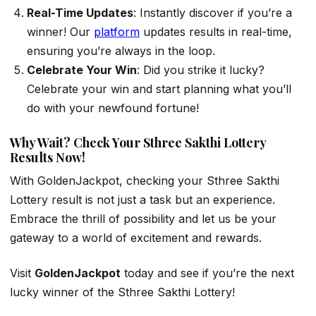
Real-Time Updates
: Instantly discover if you’re a
winner! Our
platform
updates results in real-time,
ensuring you’re always in the loop.
Celebrate Your Win
: Did you strike it lucky?
Celebrate your win and start planning what you’ll
do with your newfound fortune!
Why Wait? Check Your Sthree Sakthi Lottery
Results Now!
With GoldenJackpot, checking your Sthree Sakthi
Lottery result is not just a task but an experience.
Embrace the thrill of possibility and let us be your
gateway to a world of excitement and rewards.
Visit
GoldenJackpot
today and see if you’re the next
lucky winner of the Sthree Sakthi Lottery!