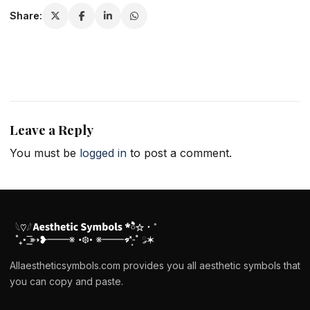
Share:
Leave a Reply
You must be
logged in
to post a comment.
Allaestheticsymbols.com provides you all aesthetic symbols that
you can copy and paste.