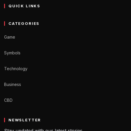
QUICK LINKS
CATEGORIES
Game
Symbols
Technology
Business
CBD
NEWSLETTER
Stay updated with our latest stories.