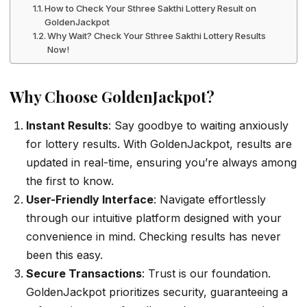
How to Check Your Sthree Sakthi Lottery Result on
GoldenJackpot
Why Wait? Check Your Sthree Sakthi Lottery Results
Now!
Why Choose GoldenJackpot?
Instant Results
: Say goodbye to waiting anxiously
for lottery results. With GoldenJackpot, results are
updated in real-time, ensuring you’re always among
the first to know.
User-Friendly Interface
: Navigate effortlessly
through our intuitive platform designed with your
convenience in mind. Checking results has never
been this easy.
Secure Transactions
: Trust is our foundation.
GoldenJackpot prioritizes security, guaranteeing a