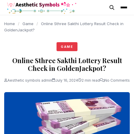
content
Home
/
Game
/
Online Sthree Sakthi Lottery Result Check in
GoldenJackpot?
GAME
Online Sthree Sakthi Lottery Result
Check in GoldenJackpot?
Aesthetic symbols admin
July 16, 2024
2 min read
No Comments