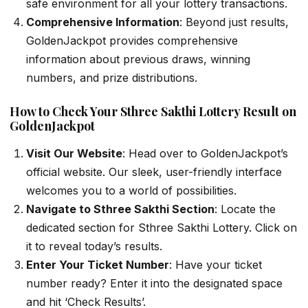
safe environment for all your lottery transactions.
Comprehensive Information
: Beyond just results,
GoldenJackpot provides comprehensive
information about previous draws, winning
numbers, and prize distributions.
How to Check Your Sthree Sakthi Lottery Result on
GoldenJackpot
Visit Our Website
: Head over to GoldenJackpot’s
official website. Our sleek, user-friendly interface
welcomes you to a world of possibilities.
Navigate to Sthree Sakthi Section
: Locate the
dedicated section for Sthree Sakthi Lottery. Click on
it to reveal today’s results.
Enter Your Ticket Number
: Have your ticket
number ready? Enter it into the designated space
and hit ‘Check Results’.