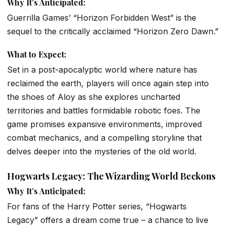
Why It’s Anticipated:
Guerrilla Games’ “Horizon Forbidden West” is the
sequel to the critically acclaimed “Horizon Zero Dawn.”
What to Expect:
Set in a post-apocalyptic world where nature has
reclaimed the earth, players will once again step into
the shoes of Aloy as she explores uncharted
territories and battles formidable robotic foes. The
game promises expansive environments, improved
combat mechanics, and a compelling storyline that
delves deeper into the mysteries of the old world.
Hogwarts Legacy: The Wizarding World Beckons
Why It’s Anticipated:
For fans of the Harry Potter series, “Hogwarts
Legacy” offers a dream come true – a chance to live