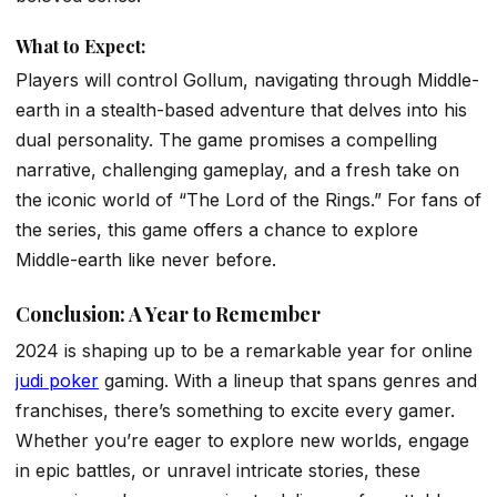
What to Expect:
Players will control Gollum, navigating through Middle-
earth in a stealth-based adventure that delves into his
dual personality. The game promises a compelling
narrative, challenging gameplay, and a fresh take on
the iconic world of “The Lord of the Rings.” For fans of
the series, this game offers a chance to explore
Middle-earth like never before.
Conclusion: A Year to Remember
2024 is shaping up to be a remarkable year for online
judi poker
gaming. With a lineup that spans genres and
franchises, there’s something to excite every gamer.
Whether you’re eager to explore new worlds, engage
in epic battles, or unravel intricate stories, these