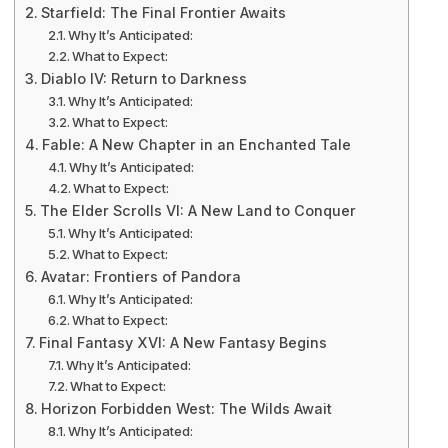
Starfield: The Final Frontier Awaits
Why It’s Anticipated:
What to Expect:
Diablo IV: Return to Darkness
Why It’s Anticipated:
What to Expect:
Fable: A New Chapter in an Enchanted Tale
Why It’s Anticipated:
What to Expect:
The Elder Scrolls VI: A New Land to Conquer
Why It’s Anticipated:
What to Expect:
Avatar: Frontiers of Pandora
Why It’s Anticipated:
What to Expect:
Final Fantasy XVI: A New Fantasy Begins
Why It’s Anticipated:
What to Expect:
Horizon Forbidden West: The Wilds Await
Why It’s Anticipated: