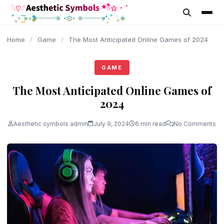
content
Home
/
Game
/
The Most Anticipated Online Games of 2024
GAME
The Most Anticipated Online Games of
2024
Aesthetic symbols admin
July 9, 2024
6 min read
No Comments