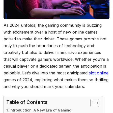
As 2024 unfolds, the gaming community is buzzing
with excitement over a host of new online games
poised to make their debut. These games promise not
only to push the boundaries of technology and
creativity but also to deliver immersive experiences
that will captivate gamers worldwide. Whether you’re a
casual player or a dedicated gamer, the anticipation is
palpable. Let’s dive into the most anticipated
slot online
games of 2024, exploring what makes them so thrilling
and why you should mark your calendars.
Table of Contents
Introduction: A New Era of Gaming