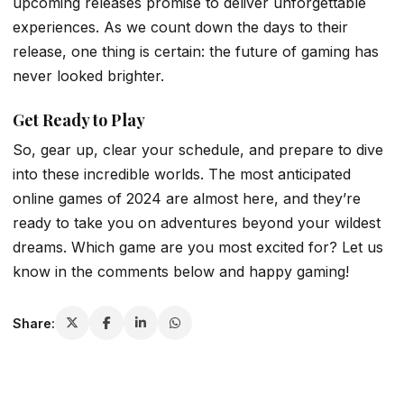
upcoming releases promise to deliver unforgettable
experiences. As we count down the days to their
release, one thing is certain: the future of gaming has
never looked brighter.
Get Ready to Play
So, gear up, clear your schedule, and prepare to dive
into these incredible worlds. The most anticipated
online games of 2024 are almost here, and they’re
ready to take you on adventures beyond your wildest
dreams. Which game are you most excited for? Let us
know in the comments below and happy gaming!
Share: