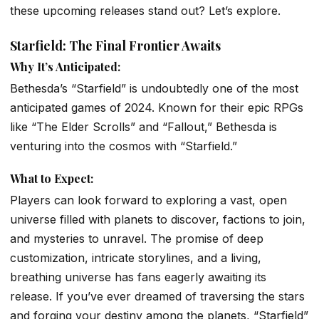
these upcoming releases stand out? Let’s explore.
Starfield: The Final Frontier Awaits
Why It’s Anticipated:
Bethesda’s “Starfield” is undoubtedly one of the most
anticipated games of 2024. Known for their epic RPGs
like “The Elder Scrolls” and “Fallout,” Bethesda is
venturing into the cosmos with “Starfield.”
What to Expect:
Players can look forward to exploring a vast, open
universe filled with planets to discover, factions to join,
and mysteries to unravel. The promise of deep
customization, intricate storylines, and a living,
breathing universe has fans eagerly awaiting its
release. If you’ve ever dreamed of traversing the stars
and forging your destiny among the planets, “Starfield”