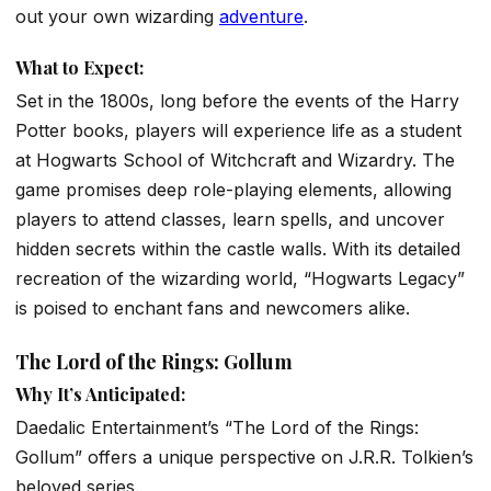
out your own wizarding
adventure
.
What to Expect:
Set in the 1800s, long before the events of the Harry
Potter books, players will experience life as a student
at Hogwarts School of Witchcraft and Wizardry. The
game promises deep role-playing elements, allowing
players to attend classes, learn spells, and uncover
hidden secrets within the castle walls. With its detailed
recreation of the wizarding world, “Hogwarts Legacy”
is poised to enchant fans and newcomers alike.
The Lord of the Rings: Gollum
Why It’s Anticipated:
Daedalic Entertainment’s “The Lord of the Rings:
Gollum” offers a unique perspective on J.R.R. Tolkien’s
beloved series.