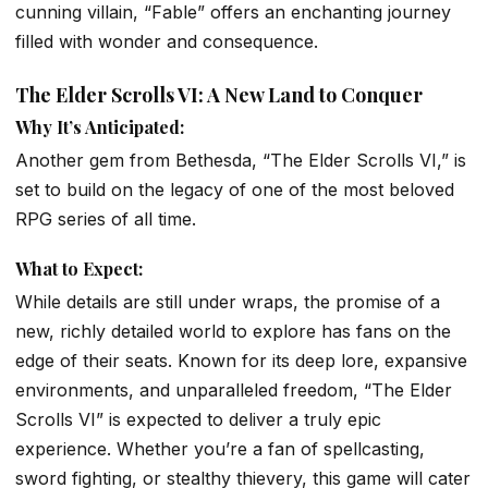
cunning villain, “Fable” offers an enchanting journey
filled with wonder and consequence.
The Elder Scrolls VI: A New Land to Conquer
Why It’s Anticipated:
Another gem from Bethesda, “The Elder Scrolls VI,” is
set to build on the legacy of one of the most beloved
RPG series of all time.
What to Expect:
While details are still under wraps, the promise of a
new, richly detailed world to explore has fans on the
edge of their seats. Known for its deep lore, expansive
environments, and unparalleled freedom, “The Elder
Scrolls VI” is expected to deliver a truly epic
experience. Whether you’re a fan of spellcasting,
sword fighting, or stealthy thievery, this game will cater