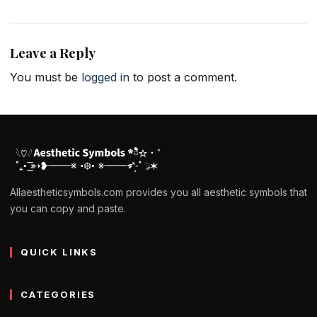
Leave a Reply
You must be
logged in
to post a comment.
Allaestheticsymbols.com provides you all aesthetic symbols that
you can copy and paste.
QUICK LINKS
CATEGORIES