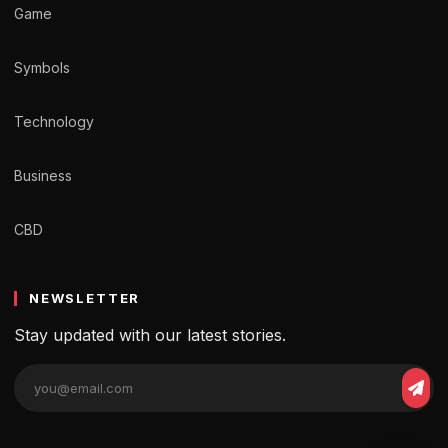
Game
Symbols
Technology
Business
CBD
NEWSLETTER
Stay updated with our latest stories.