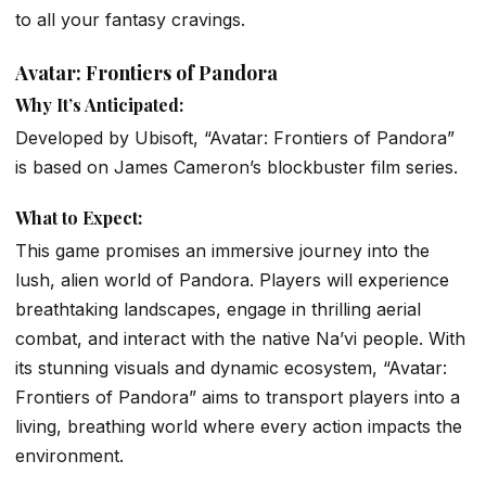
to all your fantasy cravings.
Avatar: Frontiers of Pandora
Why It’s Anticipated:
Developed by Ubisoft, “Avatar: Frontiers of Pandora”
is based on James Cameron’s blockbuster film series.
What to Expect:
This game promises an immersive journey into the
lush, alien world of Pandora. Players will experience
breathtaking landscapes, engage in thrilling aerial
combat, and interact with the native Na’vi people. With
its stunning visuals and dynamic ecosystem, “Avatar:
Frontiers of Pandora” aims to transport players into a
living, breathing world where every action impacts the
environment.