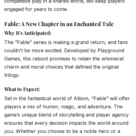
competitive play in a shared world, will keep players
engaged for years to come.
Fable: A New Chapter in an Enchanted Tale
Why It’s Anticipated:
The “Fable” series is making a grand return, and fans
couldn’t be more excited. Developed by Playground
Games, this reboot promises to retain the whimsical
charm and moral choices that defined the original
trilogy.
What to Expect:
Set in the fantastical world of Albion, “Fable” will offer
players a mix of humor, magic, and adventure. The
game’s unique blend of storytelling and player agency
ensures that every decision impacts the world around
you. Whether you choose to be a noble hero or a