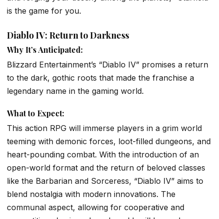
is the game for you.
Diablo IV: Return to Darkness
Why It’s Anticipated:
Blizzard Entertainment’s “Diablo IV” promises a return
to the dark, gothic roots that made the franchise a
legendary name in the gaming world.
What to Expect:
This action RPG will immerse players in a grim world
teeming with demonic forces, loot-filled dungeons, and
heart-pounding combat. With the introduction of an
open-world format and the return of beloved classes
like the Barbarian and Sorceress, “Diablo IV” aims to
blend nostalgia with modern innovations. The
communal aspect, allowing for cooperative and