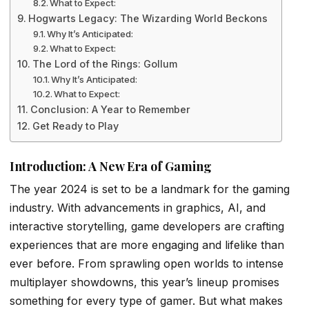
What to Expect:
Hogwarts Legacy: The Wizarding World Beckons
Why It’s Anticipated:
What to Expect:
The Lord of the Rings: Gollum
Why It’s Anticipated:
What to Expect:
Conclusion: A Year to Remember
Get Ready to Play
Introduction: A New Era of Gaming
The year 2024 is set to be a landmark for the gaming
industry. With advancements in graphics, AI, and
interactive storytelling, game developers are crafting
experiences that are more engaging and lifelike than
ever before. From sprawling open worlds to intense
multiplayer showdowns, this year’s lineup promises
something for every type of gamer. But what makes