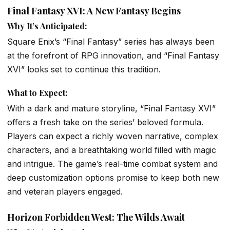
Final Fantasy XVI: A New Fantasy Begins
Why It’s Anticipated:
Square Enix’s “Final Fantasy” series has always been
at the forefront of RPG innovation, and “Final Fantasy
XVI” looks set to continue this tradition.
What to Expect:
With a dark and mature storyline, “Final Fantasy XVI”
offers a fresh take on the series’ beloved formula.
Players can expect a richly woven narrative, complex
characters, and a breathtaking world filled with magic
and intrigue. The game’s real-time combat system and
deep customization options promise to keep both new
and veteran players engaged.
Horizon Forbidden West: The Wilds Await