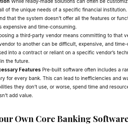
tion
While ready-made solutions can often be customi
l of the unique needs of a specific financial institution
d that the system doesn’t offer all the features or funct
is expensive and time-consuming.
osing a third-party vendor means committing to that ve
vendor to another can be difficult, expensive, and tim
ed into a contract or reliant on a specific vendor’s tec
 in the future.
cessary Features
Pre-built software often includes a ra
y for every bank. This can lead to inefficiencies and w
ilities they don’t use, or worse, spend time and resou
sn’t add value.
Your Own Core Banking Softwar