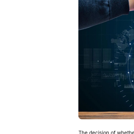
The decision of whethe