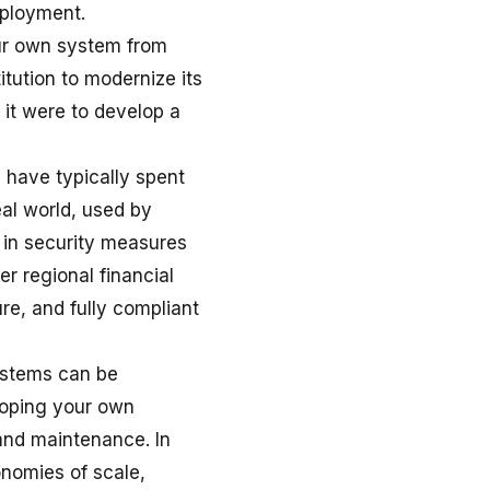
eployment.
our own system from
itution to modernize its
 it were to develop a
have typically spent
eal world, used by
y in security measures
r regional financial
re, and fully compliant
ystems can be
eloping your own
 and maintenance. In
onomies of scale,