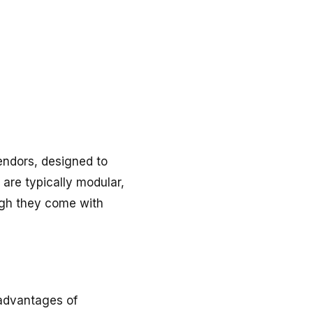
vendors, designed to
 are typically modular,
ugh they come with
 advantages of