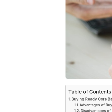
Table of Contents
Buying Ready Core Ba
Advantages of Buy
Disadvantages of