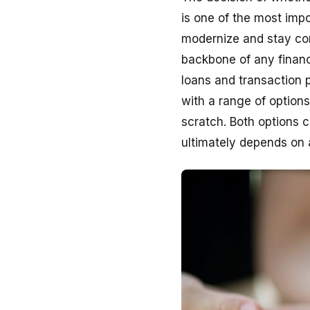
is one of the most impor
modernize and stay com
backbone of any financi
loans and transaction 
with a range of option
scratch. Both options 
ultimately depends on 