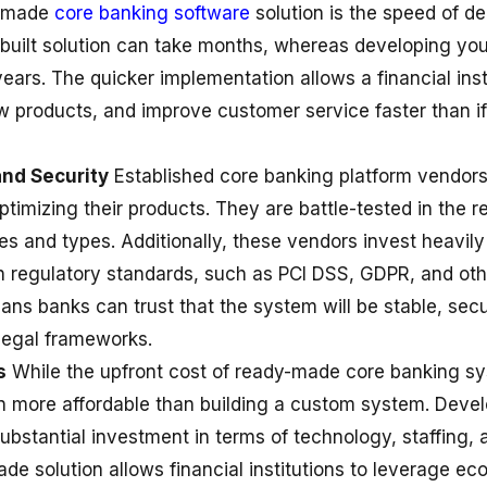
y-made
core banking software
solution is the speed of d
built solution can take months, whereas developing y
ears. The quicker implementation allows a financial inst
w products, and improve customer service faster than if
and Security
Established
core banking platform
vendors 
ptimizing their products. They are battle-tested in the r
es and types. Additionally, these vendors invest heavil
 regulatory standards, such as PCI DSS, GDPR, and othe
ans banks can trust that the system will be stable, secu
legal frameworks.
s
While the upfront cost of ready-made core banking s
ften more affordable than building a custom system. Dev
substantial investment in terms of technology, staffing,
de solution allows financial institutions to leverage ec