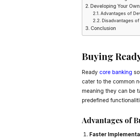
Developing Your Own
Advantages of De
Disadvantages of
Conclusion
Buying Ready
Ready
core banking
sof
cater to the common nee
meaning they can be ta
predefined functionaliti
Advantages of B
Faster Implementa