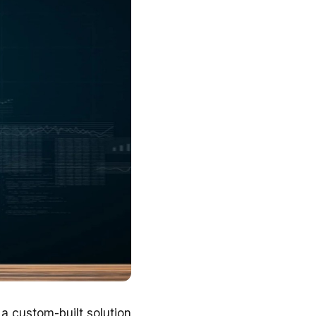
a custom-built solution