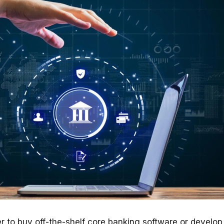
r to buy off-the-shelf core banking software or develop 