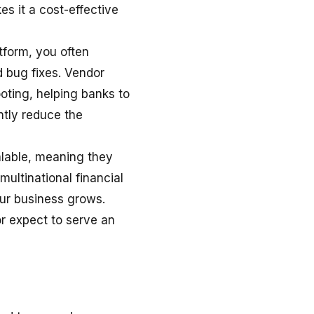
s it a cost-effective
form, you often
d bug fixes. Vendor
ooting, helping banks to
ntly reduce the
alable, meaning they
multinational financial
our business grows.
or expect to serve an