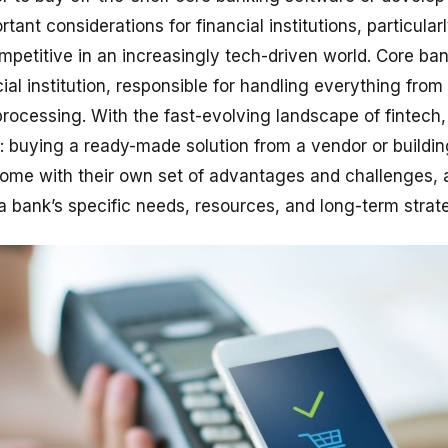
tant considerations for financial institutions, particular
petitive in an increasingly tech-driven world. Core ba
al institution, responsible for handling everything from
processing. With the fast-evolving landscape of fintech
s: buying a ready-made solution from a vendor or buildin
come with their own set of advantages and challenges, 
a bank’s specific needs, resources, and long-term strat