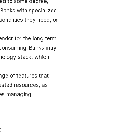
zed to some degree,
. Banks with specialized
ionalities they need, or
ndor for the long term.
e-consuming. Banks may
hnology stack, which
nge of features that
asted resources, as
rces managing
e