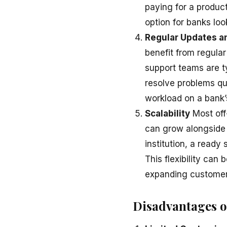
paying for a produc
option for banks loo
Regular Updates a
benefit from regula
support teams are ty
resolve problems qui
workload on a bank’
Scalability
Most off
can grow alongside y
institution, a ready
This flexibility can
expanding customer
Disadvantages o