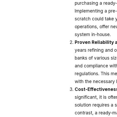
purchasing a read
Implementing a pre-
scratch could take y
operations, offer ne
system in-house.
Proven Reliability 
years refining and o
banks of various siz
and compliance with
regulations. This me
with the necessary 
Cost-Effectivenes
significant, it is o
solution requires a 
contrast, a ready-ma