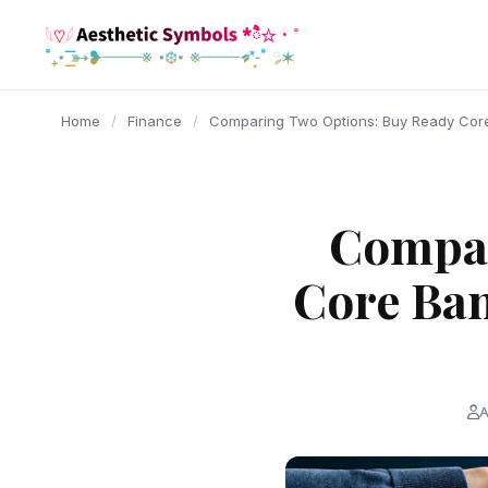
content
Home
/
Finance
/
Comparing Two Options: Buy Ready Cor
Compar
Core Ban
A