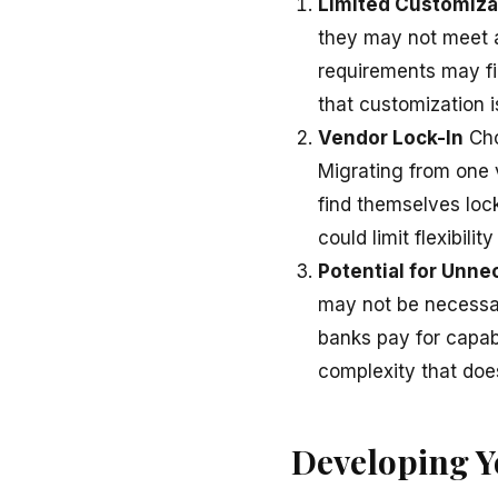
Limited Customiza
they may not meet al
requirements may fin
that customization 
Vendor Lock-In
Cho
Migrating from one 
find themselves lock
could limit flexibility
Potential for Unne
may not be necessar
banks pay for capab
complexity that doe
Developing 