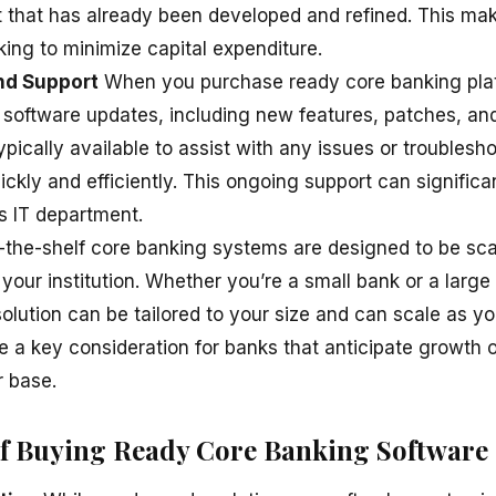
t that has already been developed and refined. This make
king to minimize capital expenditure.
nd Support
When you purchase ready core banking plat
r software updates, including new features, patches, an
pically available to assist with any issues or troublesh
ckly and efficiently. This ongoing support can significa
s IT department.
-the-shelf core banking systems are designed to be sc
our institution. Whether you’re a small bank or a large 
 solution can be tailored to your size and can scale as y
 be a key consideration for banks that anticipate growth 
 base.
f Buying Ready Core Banking Software