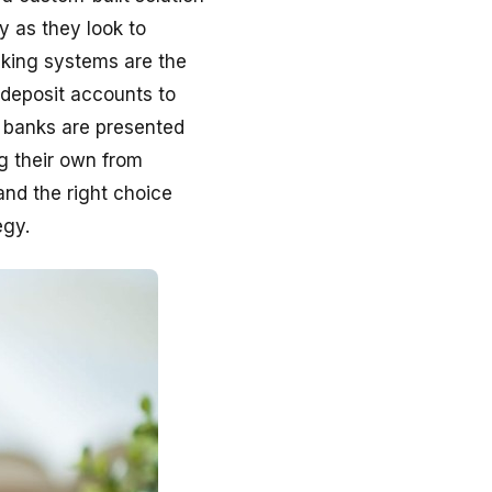
ly as they look to
nking systems are the
 deposit accounts to
, banks are presented
g their own from
and the right choice
egy.