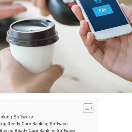
nking Software
ing Ready Core Banking Software
 Buying Ready Core Banking Software