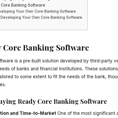
 Core Banking Software
veloping Your Own Core Banking Software
 Developing Your Own Core Banking Software
 Core Banking Software
tware is a pre-built solution developed by third-party 
ds of banks and financial institutions. These solutions
ilored to some extent to fit the needs of the bank, tho
es.
uying Ready Core Banking Software
tion and Time-to-Market
One of the most significant