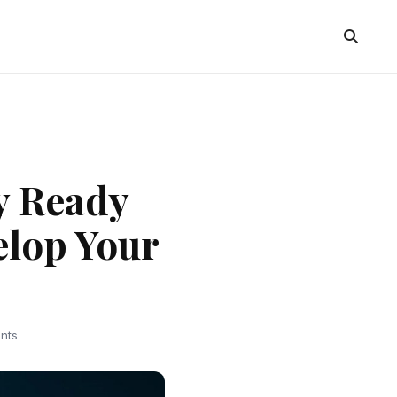
y Ready
elop Your
nts