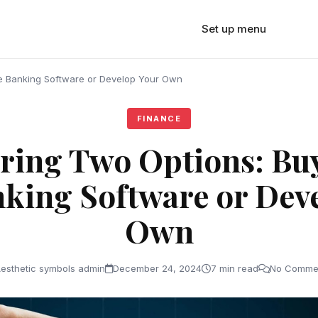
Set up menu
e Banking Software or Develop Your Own
FINANCE
ing Two Options: Bu
king Software or Dev
Own
esthetic symbols admin
December 24, 2024
7 min read
No Comme